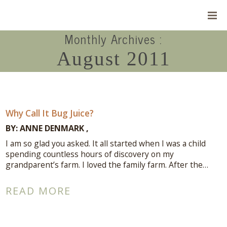
Monthly Archives :
August 2011
Why Call It Bug Juice?
BY:
ANNE DENMARK
I am so glad you asked. It all started when I was a child
spending countless hours of discovery on my
grandparent’s farm. I loved the family farm. After the…
Connect With Me
READ MORE
A complimentary Discovery Call is a
great way to answer your questions.
Connect with me here!