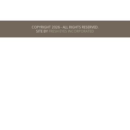
COPYRIGHT 2026 - ALL RIGHTS RESERVED.
SITE BY
FRESH EYES INCORPORATED