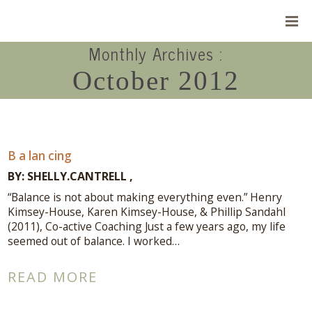
Monthly Archives :
October 2012
B a lan cing
BY:
SHELLY.CANTRELL
“Balance is not about making everything even.” Henry
Kimsey-House, Karen Kimsey-House, & Phillip Sandahl
(2011), Co-active Coaching Just a few years ago, my life
seemed out of balance. I worked…
Connect With Me
READ MORE
A complimentary Discovery Call is a
great way to answer your questions.
Connect with me here!