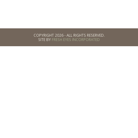
COPYRIGHT 2026 - ALL RIGHTS RESERVED.
SITE BY
FRESH EYES INCORPORATED