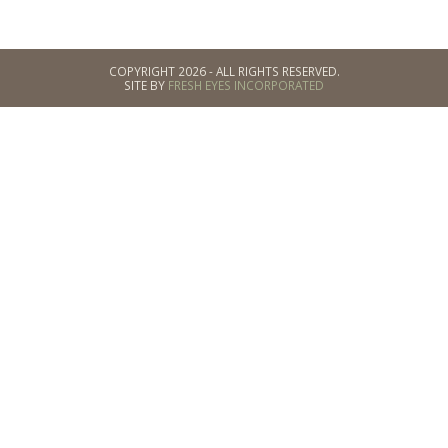
COPYRIGHT 2026 - ALL RIGHTS RESERVED.
SITE BY
FRESH EYES INCORPORATED