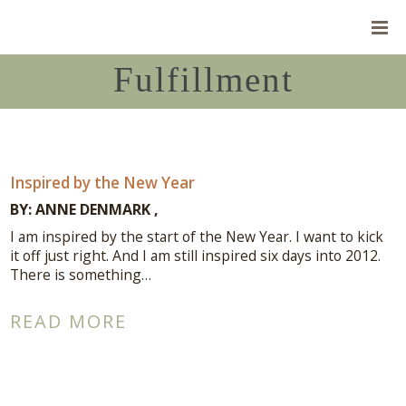
Fulfillment
Inspired by the New Year
BY:
ANNE DENMARK
I am inspired by the start of the New Year. I want to kick
it off just right. And I am still inspired six days into 2012.
There is something…
READ MORE
Connect With Me
A complimentary Discovery Call is a
great way to answer your questions.
Connect with me here!