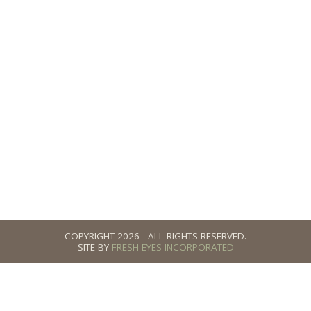
h Me
 Discovery Call is a great way to answer your questions.
 here!
COPYRIGHT 2026 - ALL RIGHTS RESERVED.
SITE BY
FRESH EYES INCORPORATED