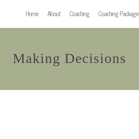
Home
About
Coaching
Coaching Package
Making Decisions