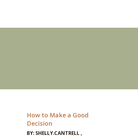
How to Make a Good
Decision
BY:
SHELLY.CANTRELL