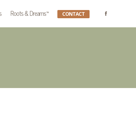
s
Roots & Dreams™
CONTACT