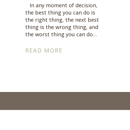
Connect Wit
In any moment of decision,
the best thing you can do is
A complimentary
the right thing, the next best
Connect with me
thing is the wrong thing, and
the worst thing you can do…
READ MORE