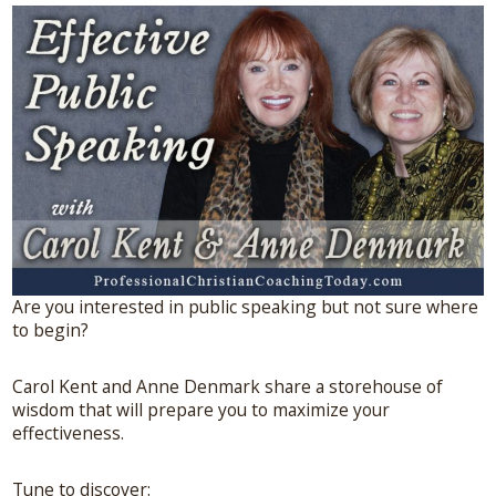
Are you interested in public speaking but not sure where
to begin?
Carol Kent and Anne Denmark share a storehouse of
wisdom that will prepare you to maximize your
effectiveness.
Tune to discover: