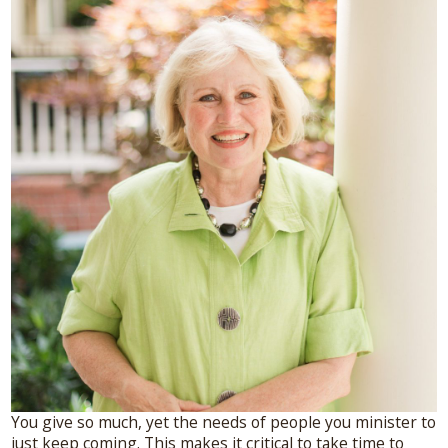
Connect With Me
A complimentary Discovery Call is a
great way to answer your questions.
Connect with me here!
You give so much, yet the needs of people you minister to
just keep coming. This makes it critical to take time to