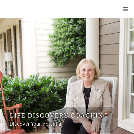
LIFE DISCOVERY COACHING
Discover Your Potential