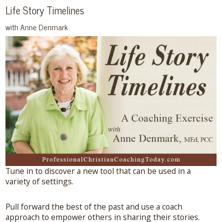
Life Story Timelines
with Anne Denmark
Tune in to discover a new tool that can be used in a
variety of settings.
Pull forward the best of the past and use a coach
approach to empower others in sharing their stories.