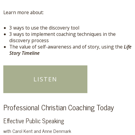
Learn more about:
3 ways to use the discovery tool
3 ways to implement coaching techniques in the
discovery process
The value of self-awareness and of story, using the
Life
Story Timeline
LISTEN
Professional Christian Coaching Today
Effective Public Speaking
with Carol Kent and Anne Denmark