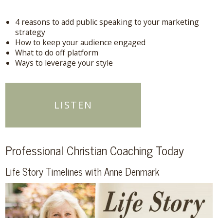
4 reasons to add public speaking to your marketing
strategy
How to keep your audience engaged
What to do off platform
Ways to leverage your style
LISTEN
Professional Christian Coaching Today
Life Story Timelines with Anne Denmark