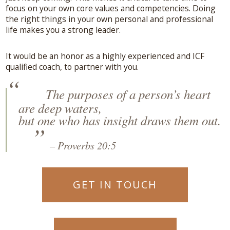
focus on your own core values and competencies. Doing
the right things in your own personal and professional
life makes you a strong leader.
It would be an honor as a highly experienced and ICF
qualified coach, to partner with you.
The purposes of a person’s heart
are deep waters,
but one who has insight draws them out.
– Proverbs 20:5
GET IN TOUCH