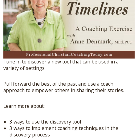
Tune in to discover a new tool that can be used in a
variety of settings.
Pull forward the best of the past and use a coach
approach to empower others in sharing their stories.
Learn more about:
3 ways to use the discovery tool
3 ways to implement coaching techniques in the
discovery process