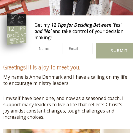
Get my
12 Tips for Deciding Between ‘Yes’
and ‘No’
and take control of your decision
making!
Greetings!
It is a joy to meet you.
My name is Anne Denmark and I have a calling on my life
to encourage ministry leaders.
I myself have been one, and now as a seasoned coach, I
support many leaders to live a life that reflects Christ’s
joy amidst constant changes, tough challenges and
increasing choices.