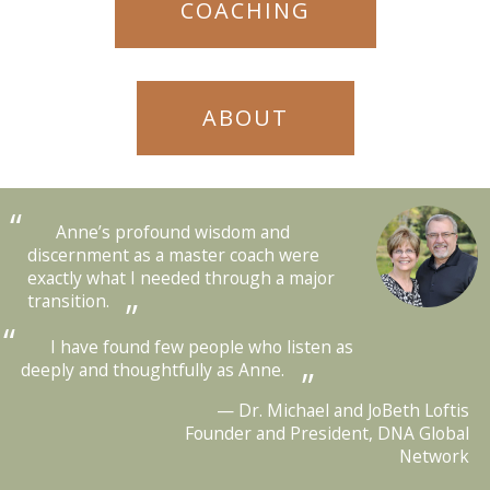
COACHING
ABOUT
Anne’s profound wisdom and
discernment as a master coach were
exactly what I needed through a major
transition.
I have found few people who listen as
deeply and thoughtfully as Anne.
Dr. Michael and JoBeth Loftis
Founder and President, DNA Global
Network