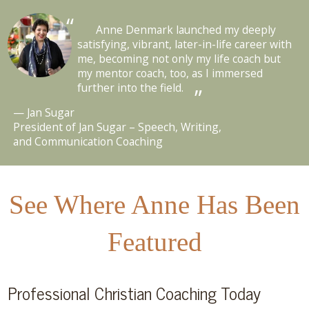
Anne Denmark launched my deeply
satisfying, vibrant, later-in-life career with
me, becoming not only my life coach but
my mentor coach, too, as I immersed
further into the field.
Jan Sugar
President of Jan Sugar – Speech, Writing,
and Communication Coaching
See Where Anne Has Been
Featured
Professional Christian Coaching Today