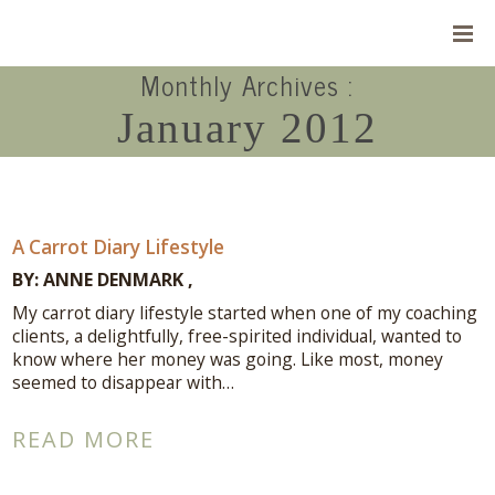
Monthly Archives :
January 2012
A Carrot Diary Lifestyle
BY:
ANNE DENMARK
My carrot diary lifestyle started when one of my coaching
clients, a delightfully, free-spirited individual, wanted to
know where her money was going. Like most, money
seemed to disappear with…
Connect With Me
READ MORE
A complimentary Discovery Call is a
great way to answer your questions.
Connect with me here!