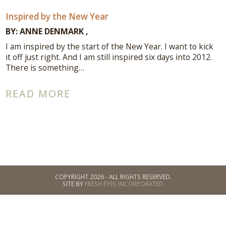
Inspired by the New Year
BY:
ANNE DENMARK
I am inspired by the start of the New Year. I want to kick
it off just right. And I am still inspired six days into 2012.
There is something…
READ MORE
COPYRIGHT 2026 - ALL RIGHTS RESERVED.
SITE BY
FRESH EYES INCORPORATED