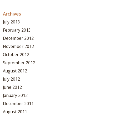
Archives
July 2013
February 2013
December 2012
November 2012
October 2012
September 2012
August 2012
July 2012
June 2012
January 2012
December 2011
August 2011