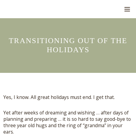
TRANSITIONING OUT OF THE
HOLIDAYS
Yes, I know. All great holidays must end. I get that.
Yet after weeks of dreaming and wishing … after days of
planning and preparing … it is so hard to say good-bye to
three year old hugs and the ring of “grandma” in your
ears.