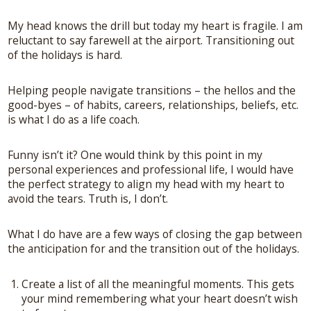
My head knows the drill but today my heart is fragile. I am
reluctant to say farewell at the airport. Transitioning out
of the holidays is hard.
Helping people navigate transitions – the hellos and the
good-byes – of habits, careers, relationships, beliefs, etc.
is what I do as a life coach.
Funny isn’t it? One would think by this point in my
personal experiences and professional life, I would have
the perfect strategy to align my head with my heart to
avoid the tears. Truth is, I don’t.
What I do have are a few ways of closing the gap between
the anticipation for and the transition out of the holidays.
Create a list of all the meaningful moments. This gets
your mind remembering what your heart doesn’t wish