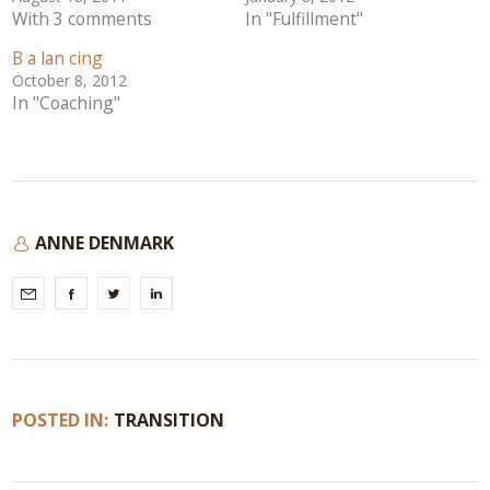
With 3 comments
In "Fulfillment"
B a lan cing
October 8, 2012
In "Coaching"
ANNE DENMARK
POSTED IN:
TRANSITION