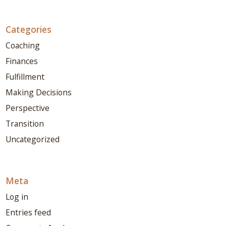
Categories
Coaching
Finances
Fulfillment
Making Decisions
Perspective
Transition
Uncategorized
Meta
Log in
Entries feed