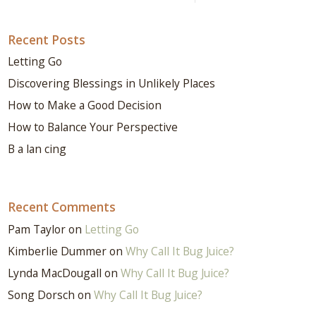
Recent Posts
Letting Go
Discovering Blessings in Unlikely Places
How to Make a Good Decision
How to Balance Your Perspective
B a lan cing
Recent Comments
Pam Taylor
on
Letting Go
Kimberlie Dummer
on
Why Call It Bug Juice?
Lynda MacDougall
on
Why Call It Bug Juice?
Song Dorsch
on
Why Call It Bug Juice?