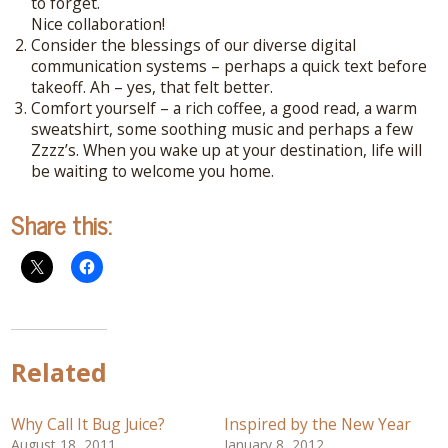
to forget.
Connect With Me
Nice collaboration!
Consider the blessings of our diverse digital
A complimentary Discovery Call is a
communication systems – perhaps a quick text before
great way to answer your questions.
takeoff. Ah – yes, that felt better.
Connect with me here!
Comfort yourself – a rich coffee, a good read, a warm
sweatshirt, some soothing music and perhaps a few
Zzzz’s. When you wake up at your destination, life will
be waiting to welcome you home.
Share this:
Related
Why Call It Bug Juice?
Inspired by the New Year
August 18, 2011
January 8, 2012