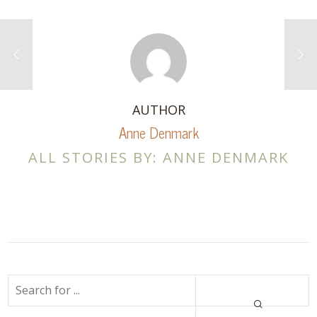
AUTHOR
Anne Denmark
ALL STORIES BY: ANNE DENMARK